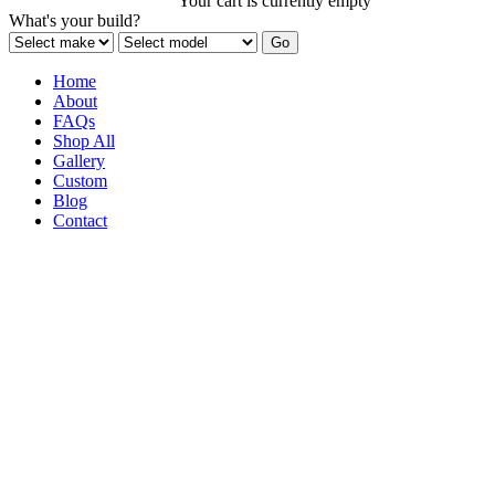
Your cart is currently empty
What's your build?
Home
About
FAQs
Shop All
Gallery
Custom
Blog
Contact