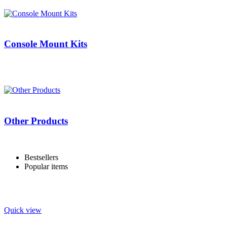
Console Mount Kits
Other Products
Bestsellers
Popular items
Quick view