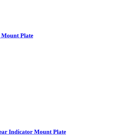
 Mount Plate
r Indicator Mount Plate