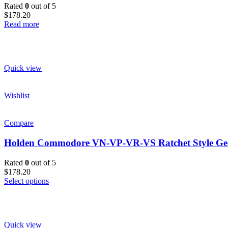
Rated
0
out of 5
$178.20
Read more
Quick view
Wishlist
Compare
Holden Commodore VN-VP-VR-VS Ratchet Style Gear
Rated
0
out of 5
$178.20
Select options
Quick view