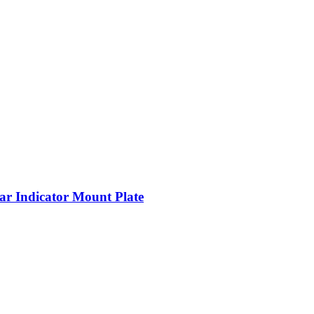
 Indicator Mount Plate