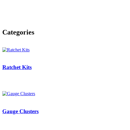
Categories
Ratchet Kits
Gauge Clusters