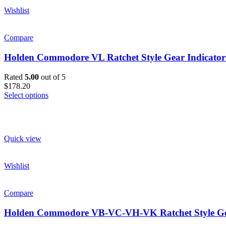
Wishlist
Compare
Holden Commodore VL Ratchet Style Gear Indicator
Rated
5.00
out of 5
$178.20
Select options
Quick view
Wishlist
Compare
Holden Commodore VB-VC-VH-VK Ratchet Style Gea