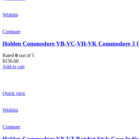
Wishlist
Compare
Holden Commodore VB-VC-VH-VK Commodore 3 Gauge
Rated
0
out of 5
$156.60
Add to cart
Quick view
Wishlist
Compare
Holden Commodore VY-VZ Ratchet Style Gear Indic