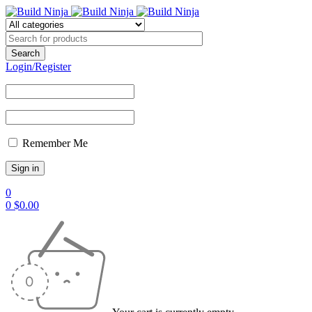
Login/Register
Remember Me
0
0
$
0.00