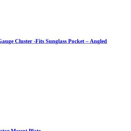
 Cluster -Fits Sunglass Pocket – Angled
ator Mount Plate