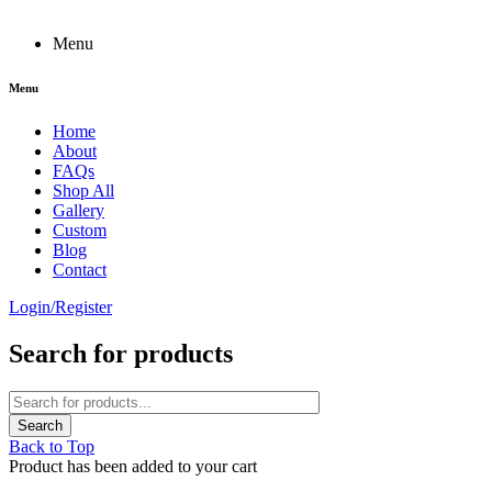
Menu
Menu
Home
About
FAQs
Shop All
Gallery
Custom
Blog
Contact
Login/Register
Search for products
Back to Top
Product has been added to your cart