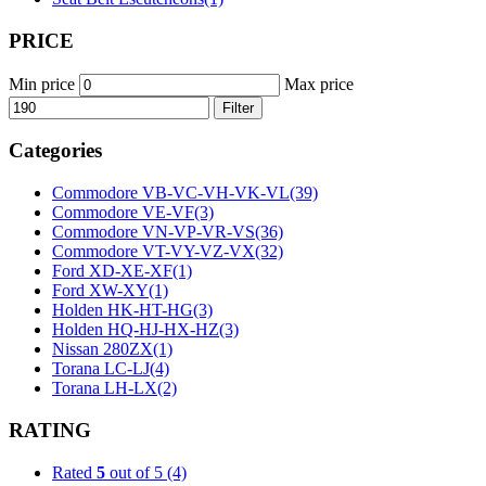
PRICE
Min price
Max price
Filter
Categories
Commodore VB-VC-VH-VK-VL
(39)
Commodore VE-VF
(3)
Commodore VN-VP-VR-VS
(36)
Commodore VT-VY-VZ-VX
(32)
Ford XD-XE-XF
(1)
Ford XW-XY
(1)
Holden HK-HT-HG
(3)
Holden HQ-HJ-HX-HZ
(3)
Nissan 280ZX
(1)
Torana LC-LJ
(4)
Torana LH-LX
(2)
RATING
Rated
5
out of 5
(4)