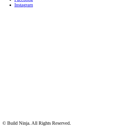
Instagram
© Build Ninja. All Rights Reserved.