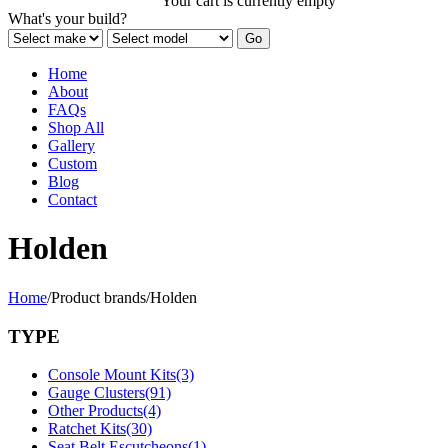
Your cart is currently empty
What's your build?
Home
About
FAQs
Shop All
Gallery
Custom
Blog
Contact
Holden
Home
/
Product brands
/
Holden
TYPE
Console Mount Kits
(3)
Gauge Clusters
(91)
Other Products
(4)
Ratchet Kits
(30)
Seat Belt Escutcheons
(1)