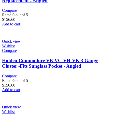
Replacement - Angled
Compare
Rated
0
out of 5
$
156.60
Add to cart
Quick view
Wishlist
Compare
Holden Commodore VB-VC-VH-VK 3 Gauge
Cluster -Fits Sunglass Pocket - Angled
Compare
Rated
0
out of 5
$
156.60
Add to cart
Quick view
Wishlist