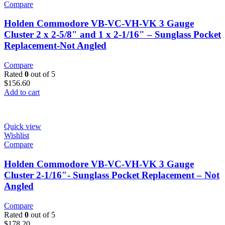
Compare
Holden Commodore VB-VC-VH-VK 3 Gauge
Cluster 2 x 2-5/8" and 1 x 2-1/16" – Sunglass Pocket
Replacement-Not Angled
Compare
Rated
0
out of 5
$
156.60
Add to cart
Quick view
Wishlist
Compare
Holden Commodore VB-VC-VH-VK 3 Gauge
Cluster 2-1/16″- Sunglass Pocket Replacement – Not
Angled
Compare
Rated
0
out of 5
$
178.20