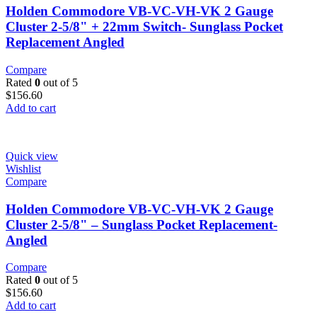
Holden Commodore VB-VC-VH-VK 2 Gauge
Cluster 2-5/8" + 22mm Switch- Sunglass Pocket
Replacement Angled
Compare
Rated
0
out of 5
$
156.60
Add to cart
Quick view
Wishlist
Compare
Holden Commodore VB-VC-VH-VK 2 Gauge
Cluster 2-5/8" – Sunglass Pocket Replacement-
Angled
Compare
Rated
0
out of 5
$
156.60
Add to cart