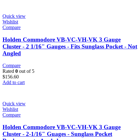
Quick view
Wishlist
Compare
Holden Commodore VB-VC-VH-VK 3 Gauge
Cluster - 2 1/16" Gauges - Fits Sunglass Pocket - Not
Angled
Compare
Rated
0
out of 5
$
156.60
Add to cart
Quick view
Wishlist
Compare
Holden Commodore VB-VC-VH-VK 3 Gauge
Cluster - 2-1/16" Guages - Sunglass Pocket