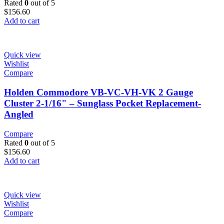
Rated
0
out of 5
$
156.60
Add to cart
Quick view
Wishlist
Compare
Holden Commodore VB-VC-VH-VK 2 Gauge
Cluster 2-1/16" – Sunglass Pocket Replacement-
Angled
Compare
Rated
0
out of 5
$
156.60
Add to cart
Quick view
Wishlist
Compare