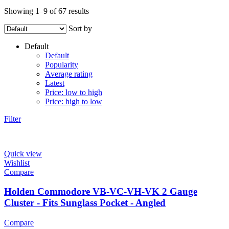
Showing 1–9 of 67 results
Sort by
Default
Default
Popularity
Average rating
Latest
Price: low to high
Price: high to low
Filter
Quick view
Wishlist
Compare
Holden Commodore VB-VC-VH-VK 2 Gauge
Cluster - Fits Sunglass Pocket - Angled
Compare