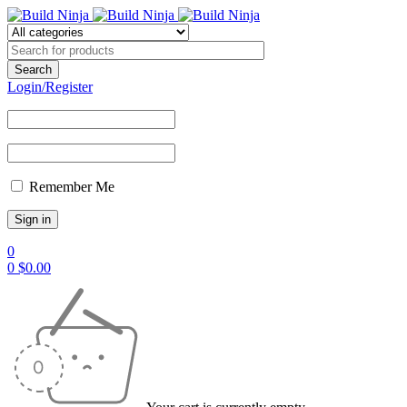
Login/Register
Remember Me
0
0
$
0.00