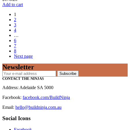
Add to cart
1
2
3
4
…
6
7
8
Next page
Newsletter
Subscribe
CONTACT THE NINJAS
Address: Adelaide SA 5000
Facebook:
facebook.com/BuildNinja
Email:
hello@buildninja.com.au
Social Icons
Facebook