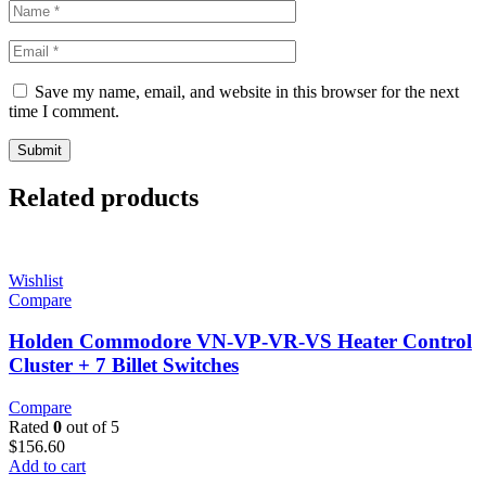
Save my name, email, and website in this browser for the next
time I comment.
Related products
Wishlist
Compare
Holden Commodore VN-VP-VR-VS Heater Control
Cluster + 7 Billet Switches
Compare
Rated
0
out of 5
$
156.60
Add to cart