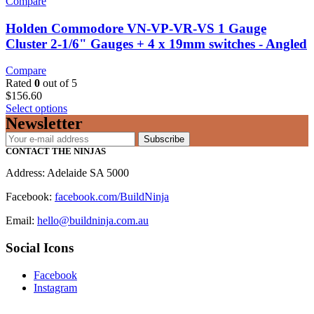
Compare
Holden Commodore VN-VP-VR-VS 1 Gauge
Cluster 2-1/6" Gauges + 4 x 19mm switches - Angled
Compare
Rated
0
out of 5
$
156.60
Select options
Newsletter
Subscribe
CONTACT THE NINJAS
Address: Adelaide SA 5000
Facebook:
facebook.com/BuildNinja
Email:
hello@buildninja.com.au
Social Icons
Facebook
Instagram