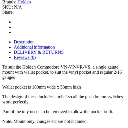
Brands:
Holden
SKU:
N/A
Share:
Description
Additional information
DELIVERY & RETURNS
Reviews (0)
To suit the Holden Commodore VN-VP-VR-VS, a single gauge
mount with wallet pocket, to suit the vinyl pocket and regular 2/16″
gauges
Wallet pocket is 100mm wide x 53mm high
The design of these includes a relief so all the push button switches
work perfectly.
Part of the tray needs to be removed to allow the pocket to fit.
Note: Mount only. Gauges etc are not included.