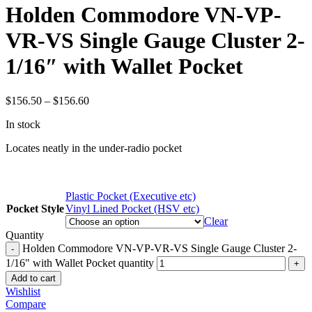
Holden Commodore VN-VP-
VR-VS Single Gauge Cluster 2-
1/16″ with Wallet Pocket
$
156.50
–
$
156.60
In stock
Locates neatly in the under-radio pocket
Plastic Pocket (Executive etc)
Pocket Style
Vinyl Lined Pocket (HSV etc)
Clear
Quantity
Holden Commodore VN-VP-VR-VS Single Gauge Cluster 2-
1/16" with Wallet Pocket quantity
Add to cart
Wishlist
Compare