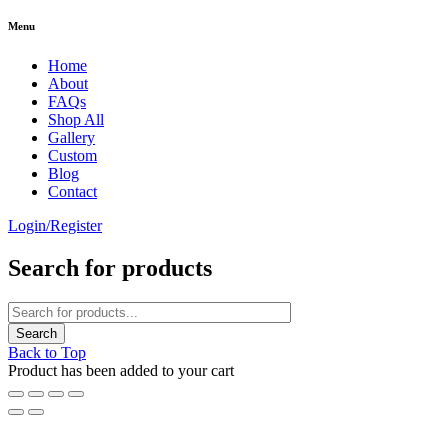
Menu
Home
About
FAQs
Shop All
Gallery
Custom
Blog
Contact
Login/Register
Search for products
Back to Top
Product has been added to your cart