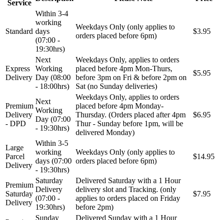
Service
Within 3-4
working
Weekdays Only (only applies to
Standard
days
$3.95
orders placed before 6pm)
(07:00 -
19:30hrs)
Next
Weekdays Only, applies to orders
Express
Working
placed before 4pm Mon-Thurs,
$5.95
Delivery
Day (08:00
before 3pm on Fri & before 2pm on
- 18:00hrs)
Sat (no Sunday deliveries)
Weekdays Only, applies to orders
Next
Premium
placed before 4pm Monday-
Working
Delivery
Thursday. (Orders placed after 4pm
$6.95
Day (07:00
- DPD
Thur - Sunday before 1pm, will be
- 19:30hrs)
delivered Monday)
Within 3-5
Large
working
Weekdays Only (only applies to
Parcel
$14.95
days (07:00
orders placed before 6pm)
Delivery
- 19:30hrs)
Saturday
Delivered Saturday with a 1 Hour
Premium
Delivery
delivery slot and Tracking. (only
Saturday
$7.95
(07:00 -
applies to orders placed on Friday
Delivery
19:30hrs)
before 2pm)
Sunday
Delivered Sunday with a 1 Hour