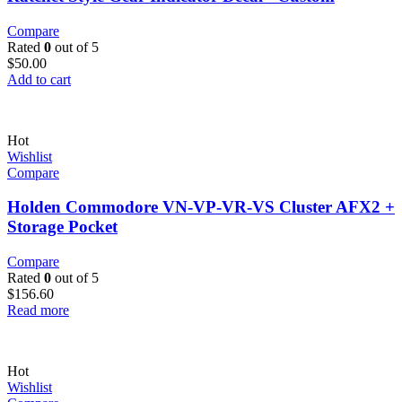
Compare
Rated
0
out of 5
$
50.00
Add to cart
Hot
Wishlist
Compare
Holden Commodore VN-VP-VR-VS Cluster AFX2 +
Storage Pocket
Compare
Rated
0
out of 5
$
156.60
Read more
Hot
Wishlist