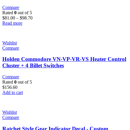
Compare
Rated
0
out of 5
$
81.00
–
$
98.70
Read more
Wishlist
Compare
Holden Commodore VN-VP-VR-VS Heater Control
Cluster + 4 Billet Switches
Compare
Rated
0
out of 5
$
156.60
Add to cart
Wishlist
Compare
Ratchet Style Gear Indicator Decal - Custom