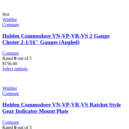
Hot
Wishlist
Compare
Holden Commodore VN-VP-VR-VS 2 Gauge
Cluster 2-1/16" Gauges (Angled)
Compare
Rated
0
out of 5
$
156.60
Select options
Wishlist
Compare
Holden Commodore VN-VP-VR-VS Ratchet Style
Gear Indicator Mount Plate
Compare
Rated
0
out of 5