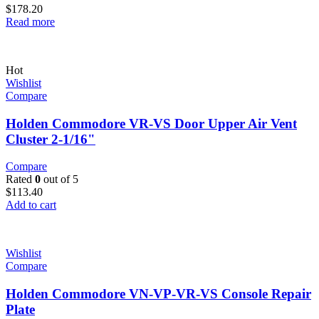
$
178.20
Read more
Hot
Wishlist
Compare
Holden Commodore VR-VS Door Upper Air Vent
Cluster 2-1/16"
Compare
Rated
0
out of 5
$
113.40
Add to cart
Wishlist
Compare
Holden Commodore VN-VP-VR-VS Console Repair
Plate