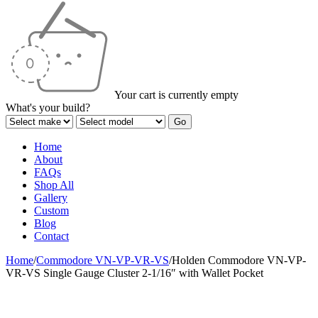
Your cart is currently empty
What's your build?
Home
About
FAQs
Shop All
Gallery
Custom
Blog
Contact
Home
/
Commodore VN-VP-VR-VS
/
Holden Commodore VN-VP-
VR-VS Single Gauge Cluster 2-1/16″ with Wallet Pocket