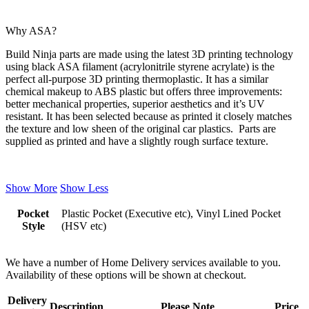
Why ASA?
Build Ninja parts are made using the latest 3D printing technology
using black ASA filament (acrylonitrile styrene acrylate) is the
perfect all-purpose 3D printing thermoplastic. It has a similar
chemical makeup to ABS plastic but offers three improvements:
better mechanical properties, superior aesthetics and it’s UV
resistant. It has been selected because as printed it closely matches
the texture and low sheen of the original car plastics. Parts are
supplied as printed and have a slightly rough surface texture.
Show More
Show Less
Pocket
Plastic Pocket (Executive etc), Vinyl Lined Pocket
Style
(HSV etc)
We have a number of Home Delivery services available to you.
Availability of these options will be shown at checkout.
Delivery
Description
Please Note
Price