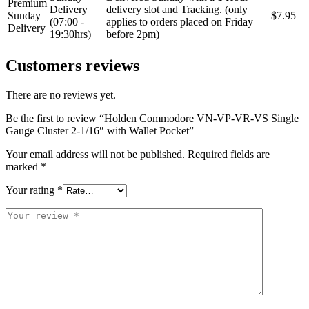
Premium
Delivery
delivery slot and Tracking. (only
Sunday
$7.95
(07:00 -
applies to orders placed on Friday
Delivery
19:30hrs)
before 2pm)
Customers reviews
There are no reviews yet.
Be the first to review “Holden Commodore VN-VP-VR-VS Single
Gauge Cluster 2-1/16″ with Wallet Pocket”
Your email address will not be published.
Required fields are
marked
*
Your rating
*