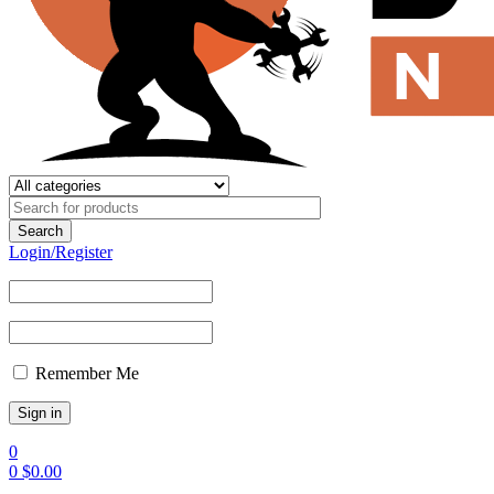
Login/Register
Remember Me
0
0
$
0.00