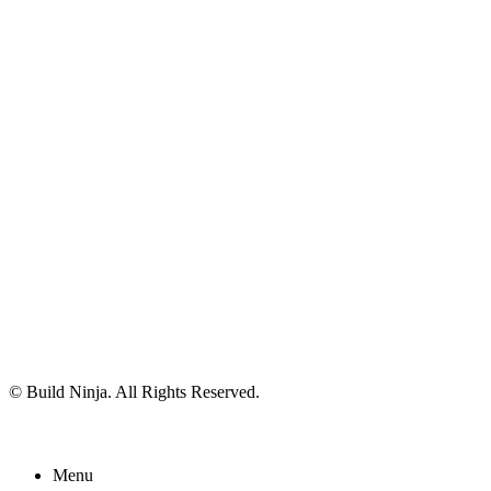
© Build Ninja. All Rights Reserved.
Menu